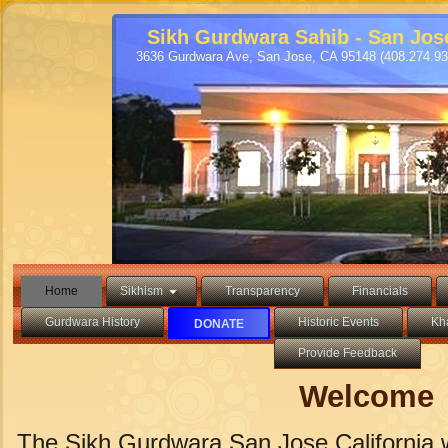
Sikh Gurdwara Sahib - San Jos
3636 Gurdwara Ave, San Jose, CA 95148 (408.274.93
Home
Sikhism
Transparency
Financials
Gurdwara History
Historic Events
Kh
DONATE
Provide Feedback
Welcome
The Sikh Gurdwara San Jose California w