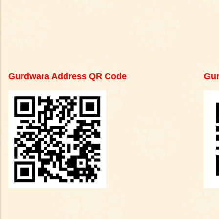
Gurdwara Address QR Code
Gur