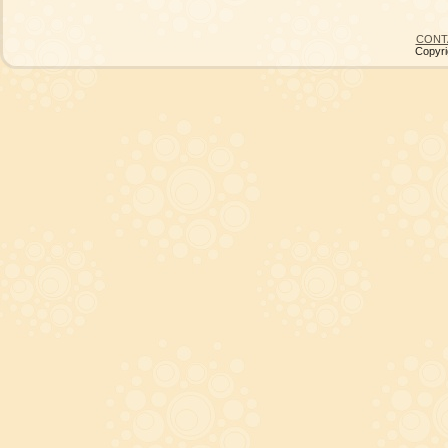
CONT
Copyri