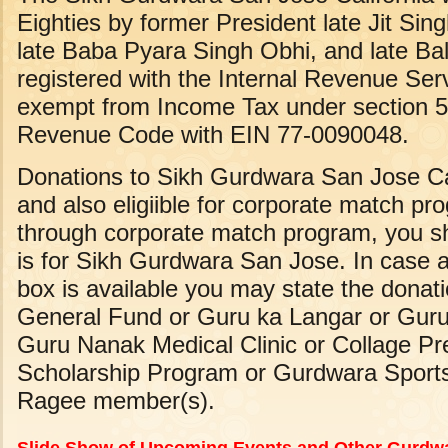
Eighties by former President late Jit Sing
late Baba Pyara Singh Obhi, and late Bal
registered with the Internal Revenue Serv
exempt from Income Tax under section 50
Revenue Code with EIN 77-0090048.
Donations to Sikh Gurdwara San Jose Cal
and also eligiible for corporate match 
through corporate match program, you sh
is for Sikh Gurdwara San Jose. In case
box is available you may state the donat
General Fund or Guru ka Langar or Gur
Guru Nanak Medical Clinic or Collage P
Scholarship Program or Gurdwara Sports
Ragee member(s).