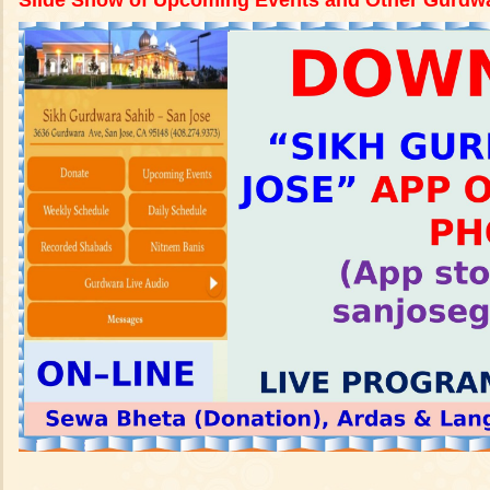
Slide Show of Upcoming Events and Other Gurdwar